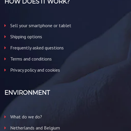
HOW DOES IT WORK?
Sell your smartphone or tablet
Shipping options
Frequently asked questions
Terms and conditions
Privacy policy and cookies
ENVIRONMENT
What do we do?
Netherlands and Belgium