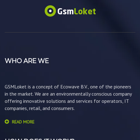
WHO ARE WE
GSMLoket is a concept of Ecowave B.V., one of the pioneers
in the market. We are an environmentally conscious company
offering innovative solutions and services for operators, IT
companies, retail, and consumers.
READ MORE