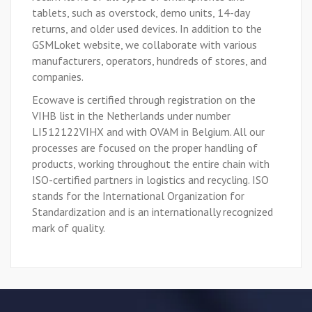
tablets, such as overstock, demo units, 14-day
returns, and older used devices. In addition to the
GSMLoket website, we collaborate with various
manufacturers, operators, hundreds of stores, and
companies.
Ecowave is certified through registration on the
VIHB list in the Netherlands under number
LI512122VIHX and with OVAM in Belgium. All our
processes are focused on the proper handling of
products, working throughout the entire chain with
ISO-certified partners in logistics and recycling. ISO
stands for the International Organization for
Standardization and is an internationally recognized
mark of quality.