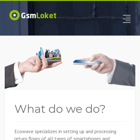
What do we do?
Ecowave specializes in setting up and processing
return flows of all types of smartphones and