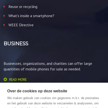
Reuse or recycling
What’s inside a smartphone?
WEEE Directive
BUSINESS
Businesses, organizations, and charities can offer large
quantities of mobile phones for sale as needed.
READ MORE
Over de cookies op deze website
We maken gebruik van cookies om gegevens m.b.t. de prestaties
en het gebruik van deze website te verzamelen & analyseren, om