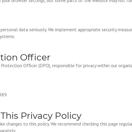
a your browser settings, but some parts of the website may not fun
 personal data seriously. We implement appropriate security measu
systems.
tion Officer
rotection Officer (DPO), responsible for privacy within our organi
889
This Privacy Policy
ke changes to this policy. We recommend checking this page regular
arately.