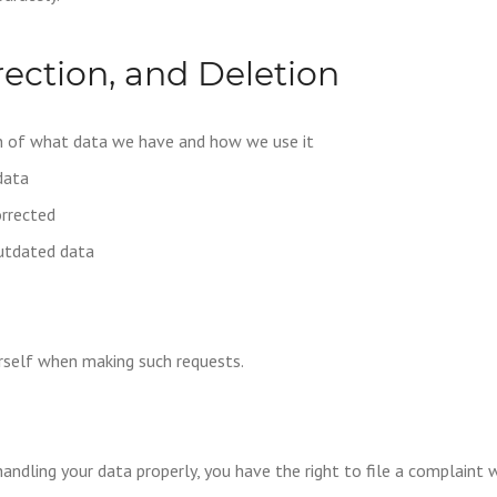
rection, and Deletion
on of what data we have and how we use it
data
orrected
outdated data
urself when making such requests.
handling your data properly, you have the right to file a complaint 