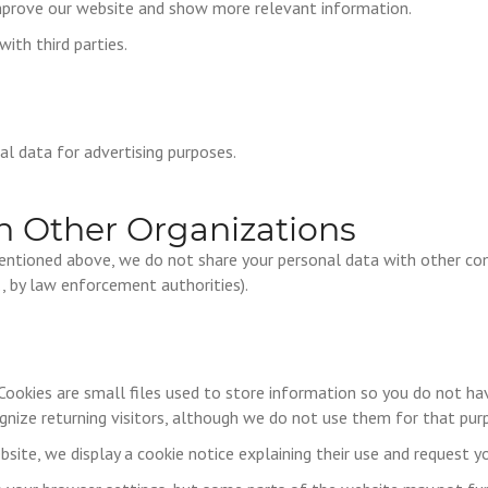
improve our website and show more relevant information.
ith third parties.
l data for advertising purposes.
h Other Organizations
entioned above, we do not share your personal data with other com
g., by law enforcement authorities).
Cookies are small files used to store information so you do not hav
gnize returning visitors, although we do not use them for that pur
bsite, we display a cookie notice explaining their use and request y