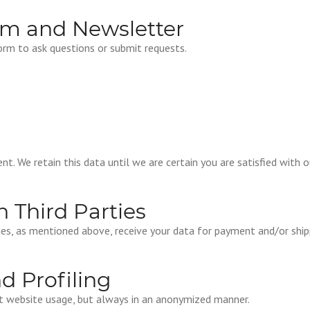
rm and Newsletter
orm to ask questions or submit requests.
nt. We retain this data until we are certain you are satisfied with 
h Third Parties
ties, as mentioned above, receive your data for payment and/or ship
nd Profiling
ut website usage, but always in an anonymized manner.