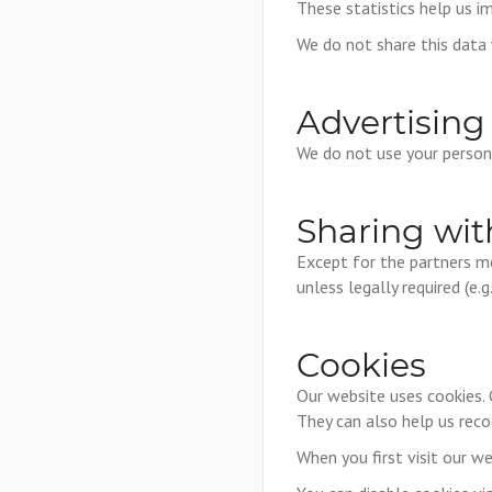
These statistics help us 
We do not share this data w
Advertising
We do not use your persona
Sharing wit
Except for the partners m
unless legally required (e.
Cookies
Our website uses cookies. 
They can also help us reco
When you first visit our we