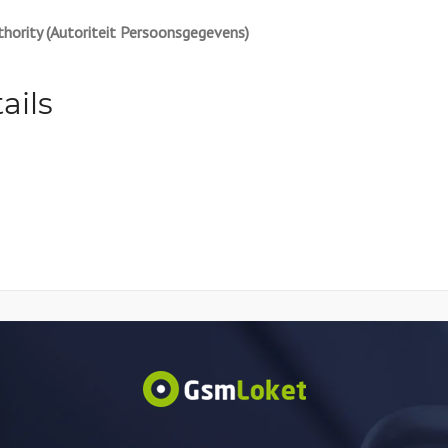
hority (Autoriteit Persoonsgegevens)
ails