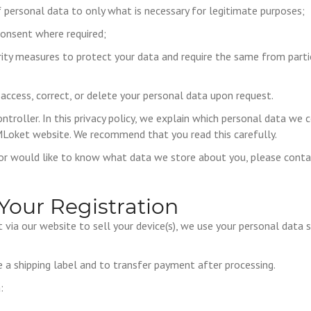
f personal data to only what is necessary for legitimate purposes;
consent where required;
rity measures to protect your data and require the same from parti
 access, correct, or delete your personal data upon request.
ntroller. In this privacy policy, we explain which personal data we 
Loket website. We recommend that you read this carefully.
 or would like to know what data we store about you, please cont
Your Registration
via our website to sell your device(s), we use your personal data s
 a shipping label and to transfer payment after processing.
: