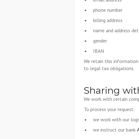
phone number
billing address
name and address det
gender
IBAN
We retain this informatio
to legal tax obligations.
Sharing wit
We work with certain comp
To process your request:
we work with our logi
we instruct our bank