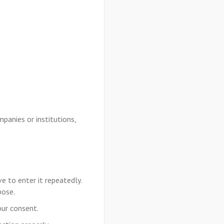
panies or institutions,
e to enter it repeatedly.
pose.
our consent.