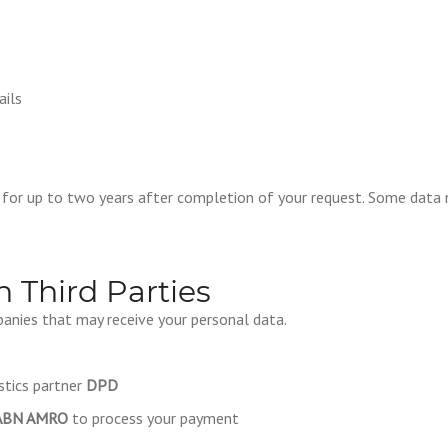
ails
n for up to two years after completion of your request. Some data
h Third Parties
anies that may receive your personal data.
stics partner
DPD
ABN AMRO
to process your payment