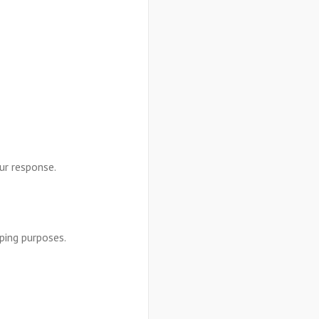
our response.
ping purposes.