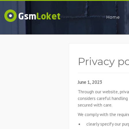
Home
Privacy p
June 1, 2023
Through our website, priva
considers careful handling
secured with care.
We comply with the require
clearly specify our pu