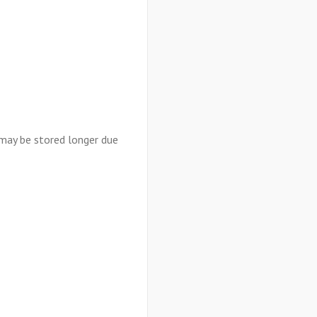
 may be stored longer due