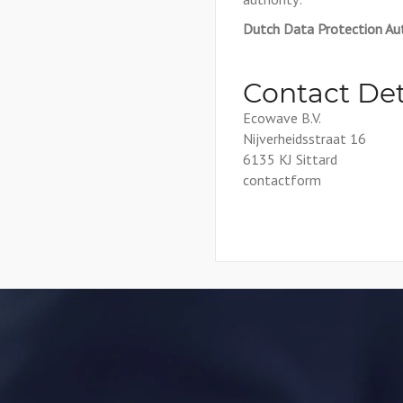
Dutch Data Protection Aut
Contact Det
Ecowave B.V.
Nijverheidsstraat 16
6135 KJ Sittard
contactform