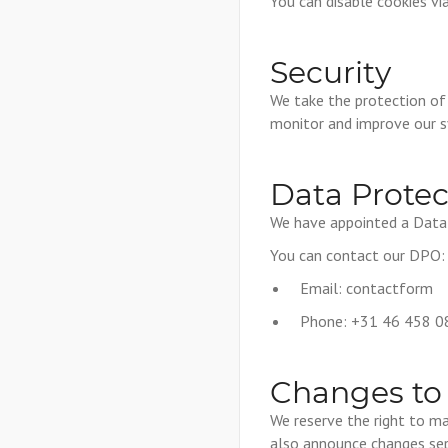
You can disable cookies vi
Security
We take the protection of
monitor and improve our 
Data Protec
We have appointed a Data P
You can contact our DPO:
Email:
contactform
Phone: +31 46 458 0
Changes to 
We reserve the right to ma
also announce changes sep