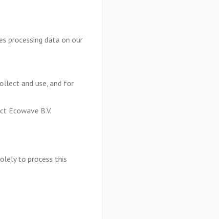
es processing data on our
collect and use, and for
act Ecowave B.V.
olely to process this