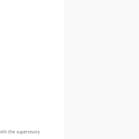
with the supervisory