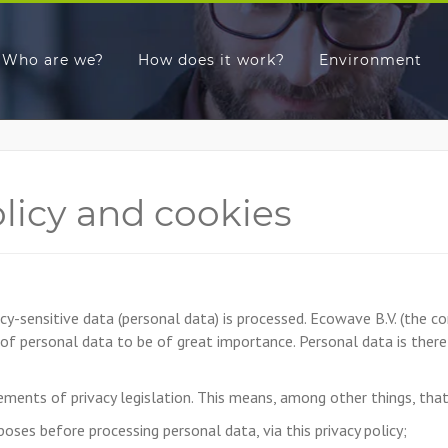
Who are we?
How does it work?
Environment
olicy and cookies
cy-sensitive data (personal data) is processed. Ecowave B.V. (the
 of personal data to be of great importance. Personal data is ther
ments of privacy legislation. This means, among other things, tha
rposes before processing personal data, via this privacy policy;