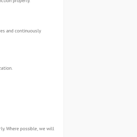
ction properly.
res and continuously
zation.
ly. Where possible, we will