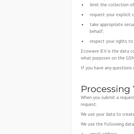
limit the collection o
request your explicit 
take appropriate secu
behalf;
respect your rights to
Ecowave B.V. is the data co
what purposes on the GSM
If you have any questions
Processing 
When you submit a request 
request.
We use your data to create
We use the following data
email address