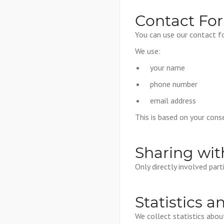
Contact Fo
You can use our contact f
We use:
your name
phone number
email address
This is based on your conse
Sharing wit
Only directly involved par
Statistics a
We collect statistics abo