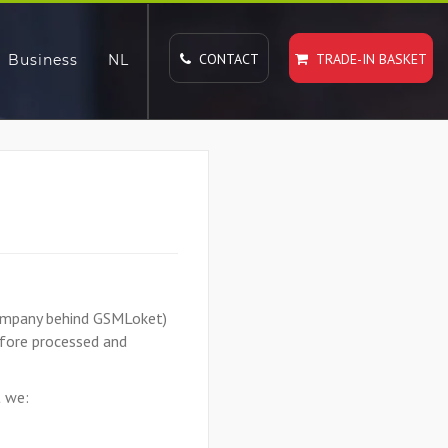
CONTACT
TRADE-IN BASKET
Business
NL
 company behind GSMLoket)
efore processed and
t we: