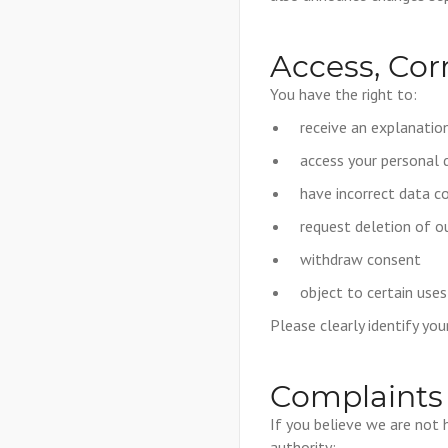
Access, Cor
You have the right to:
receive an explanati
access your personal 
have incorrect data c
request deletion of 
withdraw consent
object to certain uses
Please clearly identify yo
Complaints
If you believe we are not 
authority: