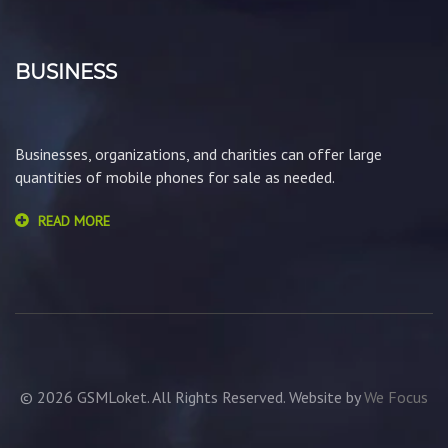
BUSINESS
Businesses, organizations, and charities can offer large
quantities of mobile phones for sale as needed.
READ MORE
© 2026 GSMLoket. All Rights Reserved. Website by
We Focus