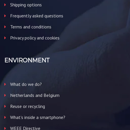
Shipping options
Frequently asked questions
Terms and conditions
Privacy policy and cookies
ENVIRONMENT
What do we do?
Netherlands and Belgium
Reuse or recycling
What’s inside a smartphone?
WEEE Directive