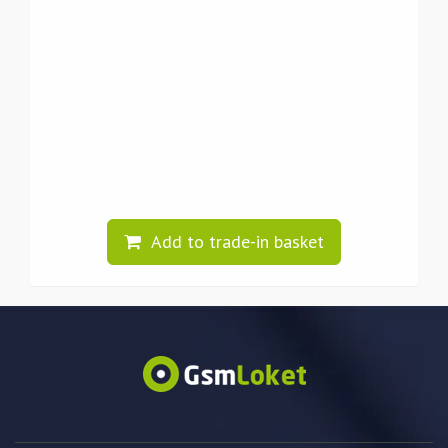
Add to trade-in basket