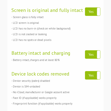
Screen is original and fully intact
Yes
N
- Screen glass is fully intact
- LCD screen is original
- LCD has no burn-in (check on white background)
- LCD is not cracked or leaking
- LCD has no spots or dead pixels
Battery intact and charging
Yes
N
- Battery intact, charges and at least 80%
Device lock codes removed
Yes
N
- Device security (codes) disabled
- Device is SIM-unlocked
- No iCloud, manufacturer or Google account active
- Face ID (if applicable) works properly
- Fingerprint function (if applicable) works properly