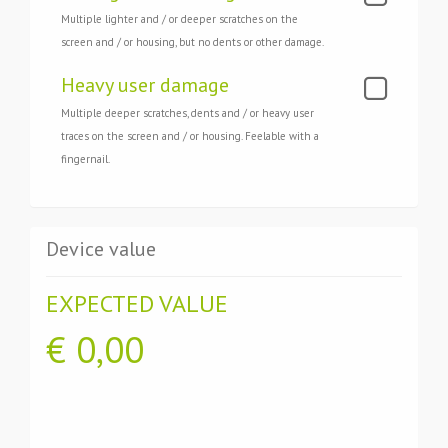
Multiple lighter and / or deeper scratches on the
screen and / or housing, but no dents or other damage.
Heavy user damage
Multiple deeper scratches, dents and / or heavy user
traces on the screen and / or housing. Feelable with a
fingernail.
Device value
EXPECTED VALUE
€
0,00