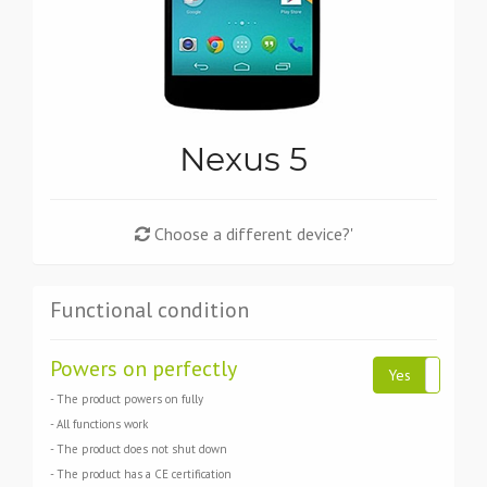
Nexus 5
Choose a different device?'
Functional condition
Powers on perfectly
Yes
N
- The product powers on fully
- All functions work
- The product does not shut down
- The product has a CE certification