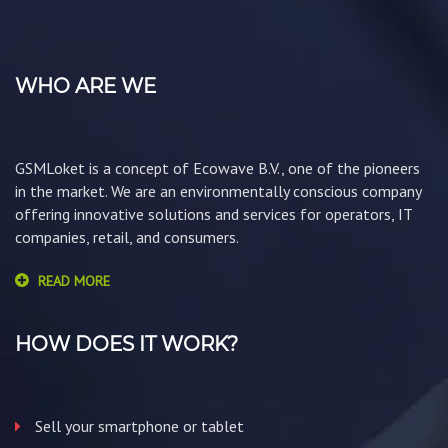
WHO ARE WE
GSMLoket is a concept of Ecowave B.V., one of the pioneers
in the market. We are an environmentally conscious company
offering innovative solutions and services for operators, IT
companies, retail, and consumers.
READ MORE
HOW DOES IT WORK?
Sell your smartphone or tablet