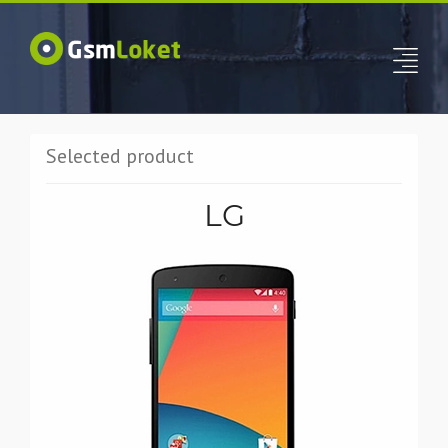
Selected product
LG