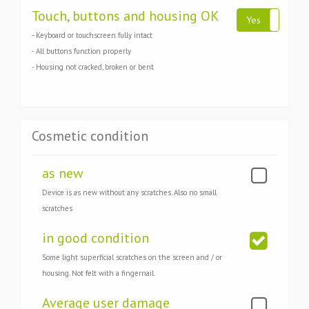
Touch, buttons and housing OK
Yes
N
- Keyboard or touchscreen fully intact
- All buttons function properly
- Housing not cracked, broken or bent
Cosmetic condition
as new
Device is as new without any scratches. Also no small
scratches
in good condition
Some light superficial scratches on the screen and / or
housing. Not felt with a fingernail.
Average user damage