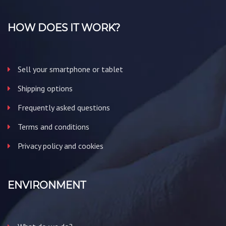
HOW DOES IT WORK?
Sell your smartphone or tablet
Shipping options
Frequently asked questions
Terms and conditions
Privacy policy and cookies
ENVIRONMENT