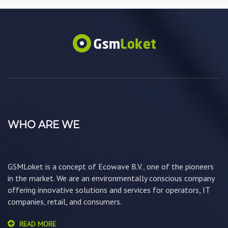
WHO ARE WE
GSMLoket is a concept of Ecowave B.V., one of the pioneers
in the market. We are an environmentally conscious company
offering innovative solutions and services for operators, IT
companies, retail, and consumers.
READ MORE