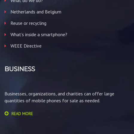
What do we do?
Netherlands and Belgium
Reuse or recycling
What’s inside a smartphone?
WEEE Directive
BUSINESS
Businesses, organizations, and charities can offer large
quantities of mobile phones for sale as needed.
READ MORE