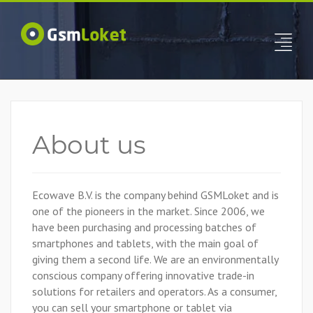
About us
Ecowave B.V. is the company behind GSMLoket and is
one of the pioneers in the market. Since 2006, we
have been purchasing and processing batches of
smartphones and tablets, with the main goal of
giving them a second life. We are an environmentally
conscious company offering innovative trade-in
solutions for retailers and operators. As a consumer,
you can sell your smartphone or tablet via