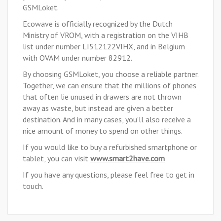
GSMLoket.
Ecowave is officially recognized by the Dutch
Ministry of VROM, with a registration on the VIHB
list under number LI512122VIHX, and in Belgium
with OVAM under number 82912.
By choosing GSMLoket, you choose a reliable partner.
Together, we can ensure that the millions of phones
that often lie unused in drawers are not thrown
away as waste, but instead are given a better
destination. And in many cases, you’ll also receive a
nice amount of money to spend on other things.
If you would like to buy a refurbished smartphone or
tablet, you can visit
www.smart2have.com
If you have any questions, please feel free to
get in
touch
.